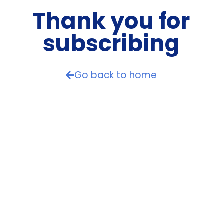
Thank you for
subscribing
Go back to home