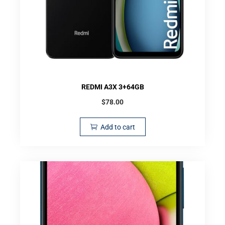
REDMI A3X 3+64GB
$
78.00
Add to cart