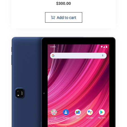
$
300.00
Add to cart