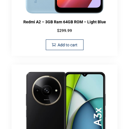
Redmi A2 – 3GB Ram 64GB ROM – Light Blue
$
299.99
Add to cart