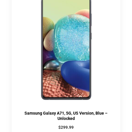
Samsung Galaxy A71, 5G, US Version, Blue –
Unlocked
$
299.99