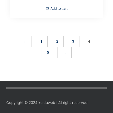
Add to cart
←
1
2
3
4
5
→
Copyright © 2024 kaiduweb | All right reserved