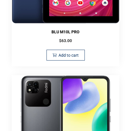
BLU M10L PRO
$
63.00
Add to cart