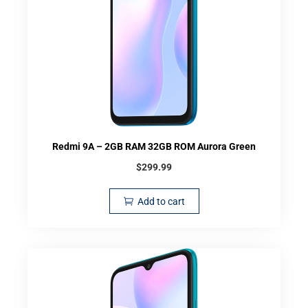
Redmi 9A – 2GB RAM 32GB ROM Aurora Green
$
299.99
Add to cart