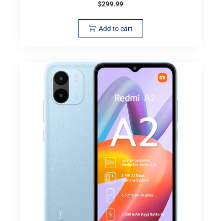
$
299.99
Add to cart