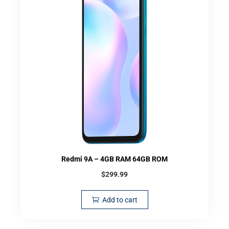
Redmi 9A – 4GB RAM 64GB ROM
$
299.99
Add to cart