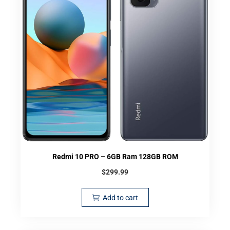
Redmi 10 PRO – 6GB Ram 128GB ROM
$
299.99
Add to cart