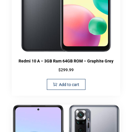
Redmi 10 A – 3GB Ram 64GB ROM – Graphite Grey
$
299.99
Add to cart