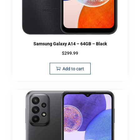
Samsung Galaxy A14 – 64GB – Black
$
299.99
Add to cart