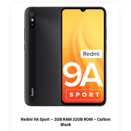
Redmi 9A Sport – 2GB RAM 32GB ROM – Carbon
Black