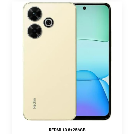
REDMI 13 8+256GB