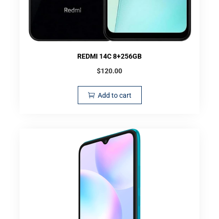
REDMI 14C 8+256GB
$
120.00
Add to cart