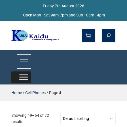
Friday 7th August 2026
Open Mon - Sat 9am-7pm and Sun 10am - 4pm
Kaidu Web
Home
/
Cell Phones
/ Page 4
Showing 49–64 of 72
results