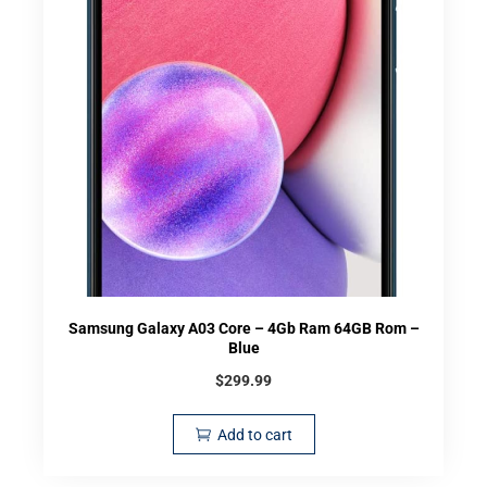
Samsung Galaxy A03 Core – 4Gb Ram 64GB Rom –
Blue
$
299.99
Add to cart