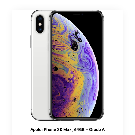
Apple iPhone XS Max , 64GB – Grade A