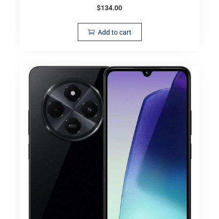
$
134.00
Add to cart