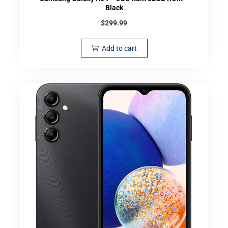
Black
$
299.99
Add to cart