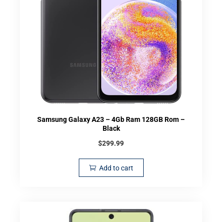
Samsung Galaxy A23 – 4Gb Ram 128GB Rom –
Black
$
299.99
Add to cart