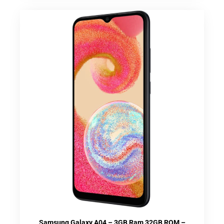
Samsung Galaxy A04 – 3GB Ram 32GB ROM –