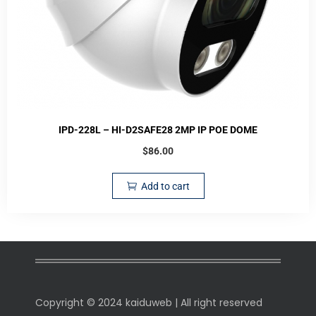
IPD-228L – HI-D2SAFE28 2MP IP POE DOME
$
86.00
Add to cart
Copyright © 2024 kaiduweb | All right reserved