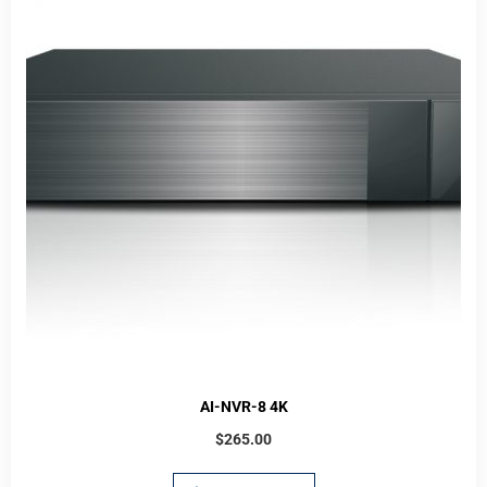
AI-NVR-8 4K
$
265.00