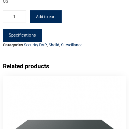
OS
Add to cart
Specifications
Categories
Security DVR
,
Sheild
,
Surveillance
Related products