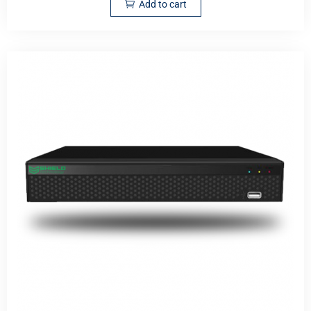
Add to cart