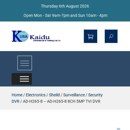
Thursday 6th August 2026
Open Mon - Sat 9am-7pm and Sun 10am - 4pm
Kaidu Web
Home
/
Electronics
/
Sheild
/
Surveillance
/
Security
DVR
/ AD-H265-8 – AD-H265-8 8CH 5MP TVI DVR