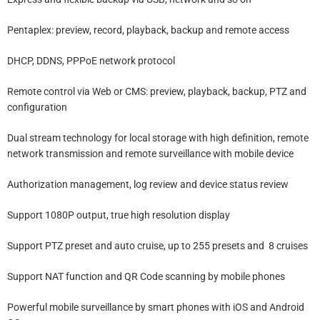
Pentaplex: preview, record, playback, backup and remote access
DHCP, DDNS, PPPoE network protocol
Remote control via Web or CMS: preview, playback, backup, PTZ and
configuration
Dual stream technology for local storage with high definition, remote
network transmission and remote surveillance with mobile device
Authorization management, log review and device status review
Support 1080P output, true high resolution display
Support PTZ preset and auto cruise, up to 255 presets and 8 cruises
Support NAT function and QR Code scanning by mobile phones
Powerful mobile surveillance by smart phones with iOS and Android