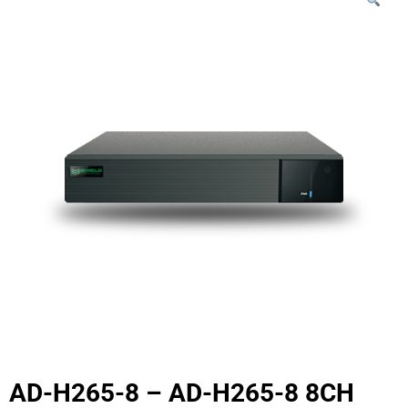
AD-H265-8 – AD-H265-8 8CH