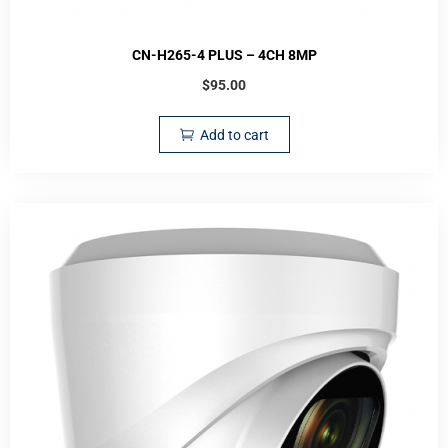
CN-H265-4 PLUS – 4CH 8MP
$
95.00
Add to cart