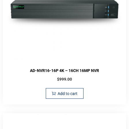
AD-NVR16-16P 4K – 16CH 16MP NVR
$
999.00
Add to cart