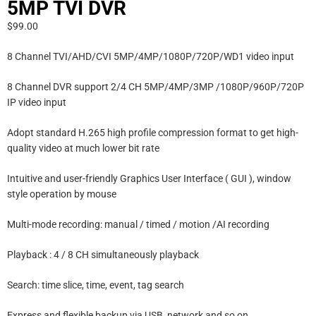
5MP TVI DVR
$
99.00
8 Channel TVI/AHD/CVI 5MP/4MP/1080P/720P/WD1 video input
8 Channel DVR support 2/4 CH 5MP/4MP/3MP /1080P/960P/720P
IP video input
Adopt standard H.265 high profile compression format to get high-
quality video at much lower bit rate
Intuitive and user-friendly Graphics User Interface ( GUI ), window
style operation by mouse
Multi-mode recording: manual / timed / motion /AI recording
Playback : 4 / 8 CH simultaneously playback
Search: time slice, time, event, tag search
Express and flexible backup via USB, network and so on