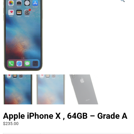
Apple iPhone X , 64GB – Grade A
$
235.00