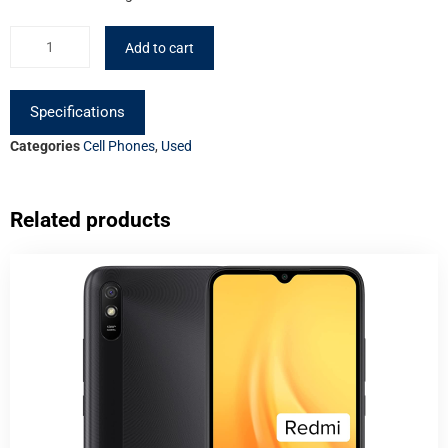
Add to cart
Specifications
Categories
Cell Phones
,
Used
Related products