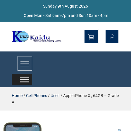
Sunday 9th August 2026
Open Mon - Sat 9am-7pm and Sun 10am - 4pm
Kaidu Web
Home
/
Cell Phones
/
Used
/ Apple iPhone X , 64GB – Grade
A