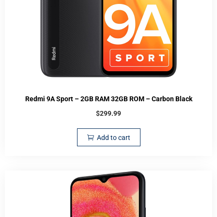
Redmi 9A Sport – 2GB RAM 32GB ROM – Carbon Black
$
299.99
Add to cart