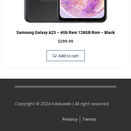
Samsung Galaxy A23 – 4Gb Ram 128GB Rom – Black
$
299.99
Add to cart
Copyright © 2024 kaiduweb | All right reserved
Privacy
Terms