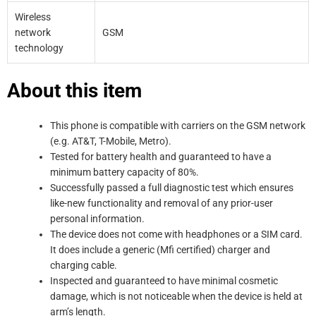
Wireless
network
GSM
technology
About this item
This phone is compatible with carriers on the GSM network
(e.g. AT&T, T-Mobile, Metro).
Tested for battery health and guaranteed to have a
minimum battery capacity of 80%.
Successfully passed a full diagnostic test which ensures
like-new functionality and removal of any prior-user
personal information.
The device does not come with headphones or a SIM card.
It does include a generic (Mfi certified) charger and
charging cable.
Inspected and guaranteed to have minimal cosmetic
damage, which is not noticeable when the device is held at
arm’s length.