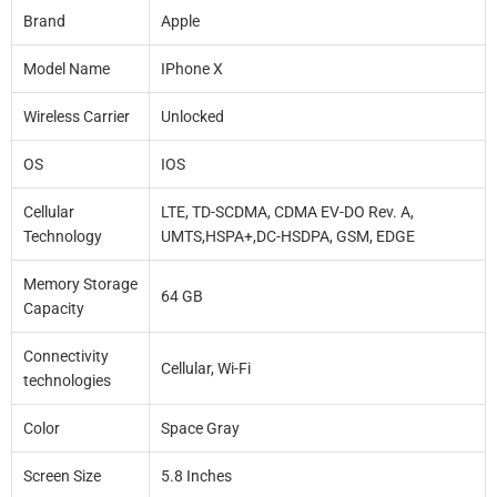
Brand
Apple
Model Name
IPhone X
Wireless Carrier
Unlocked
OS
IOS
Cellular
LTE, TD-SCDMA, CDMA EV-DO Rev. A,
Technology
UMTS,HSPA+,DC-HSDPA, GSM, EDGE
Memory Storage
64 GB
Capacity
Connectivity
Cellular, Wi-Fi
technologies
Color
Space Gray
Screen Size
5.8 Inches