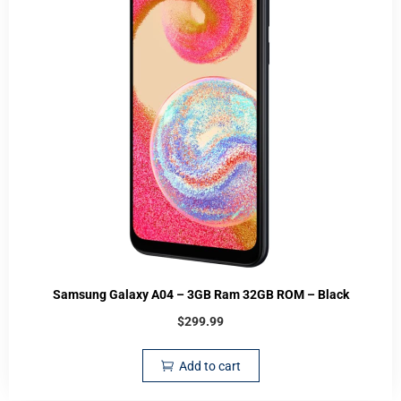
Samsung Galaxy A04 – 3GB Ram 32GB ROM – Black
$
299.99
Add to cart