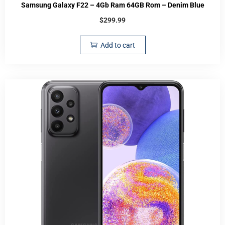
Samsung Galaxy F22 – 4Gb Ram 64GB Rom – Denim Blue
$
299.99
Add to cart