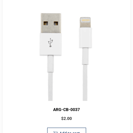
ARG-CB-0037
$
2.00