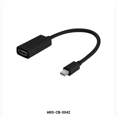
ARG-CB-0042