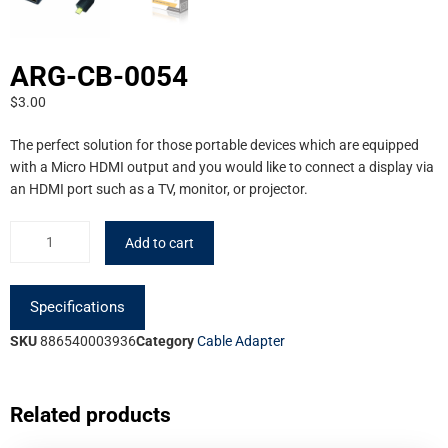
ARG-CB-0054
$
3.00
The perfect solution for those portable devices which are equipped
with a Micro HDMI output and you would like to connect a display via
an HDMI port such as a TV, monitor, or projector.
Add to cart
Specifications
SKU
886540003936
Category
Cable Adapter
Related products