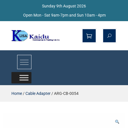
Sunday 9th August 2026
Open Mon - Sat 9am-7pm and Sun 10am - 4pm
Kaidu Web
Home
/
Cable Adapter
/ ARG-CB-0054