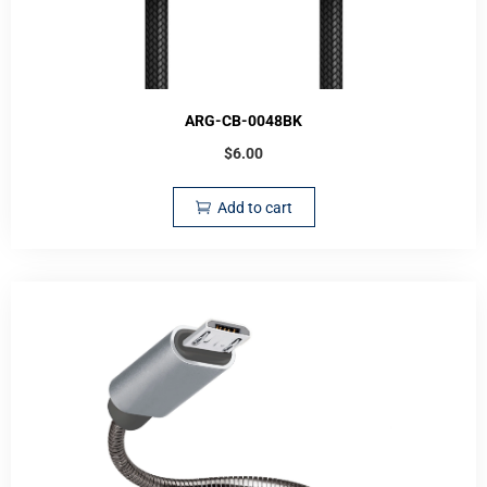
ARG-CB-0048BK
$
6.00
Add to cart