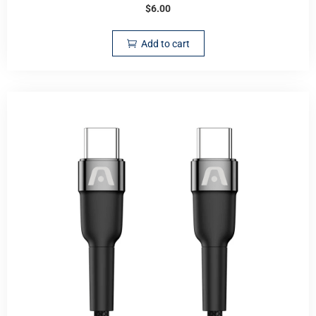
$
6.00
Add to cart