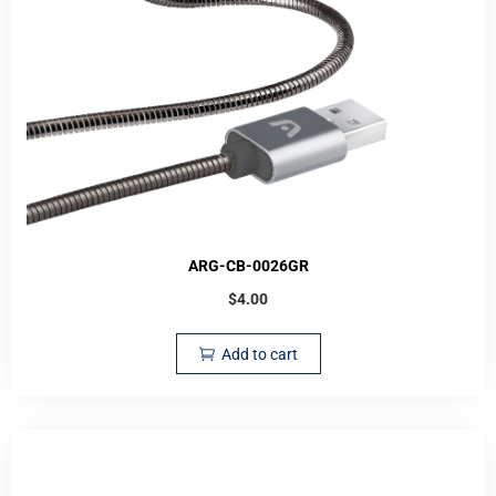
ARG-CB-0026GR
$
4.00
Add to cart