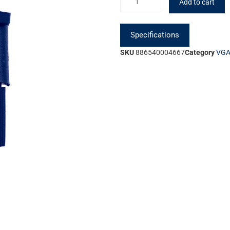
Add to cart
Specifications
SKU
886540004667
Category
VGA