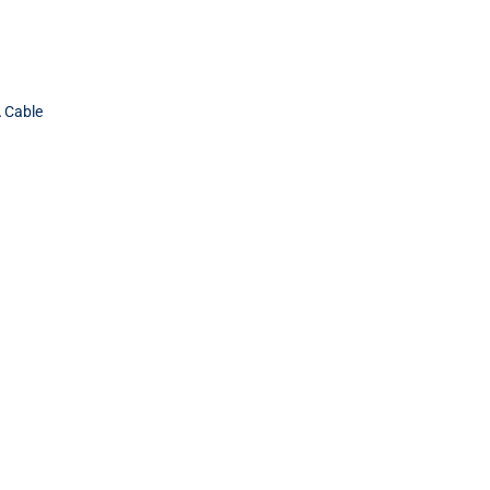
 Cable