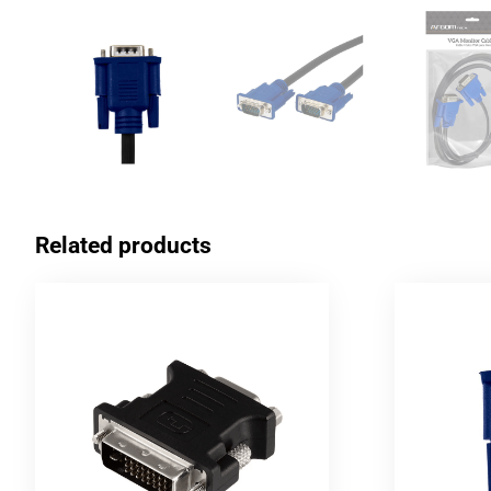
Related products