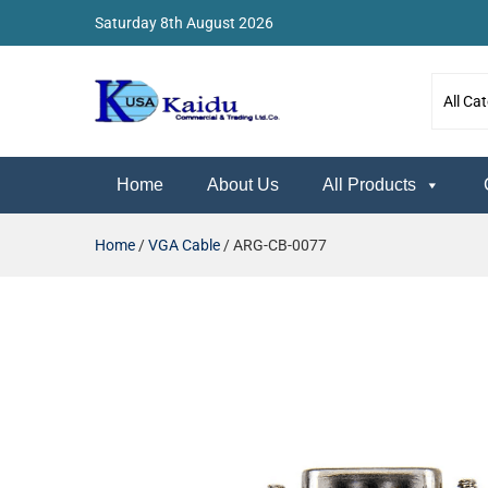
Saturday 8th August 2026
Kaidu Web
Home
About Us
All Products
Home
/
VGA Cable
/ ARG-CB-0077