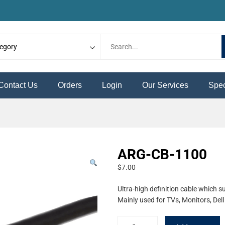
Contact Us
Orders
Login
Our Services
Spec
ARG-CB-1100
$
7.00
Ultra-high definition cable which 
Mainly used for TVs, Monitors, De