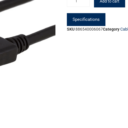
Add to cart
Specifications
SKU
886540006067
Category
Cab