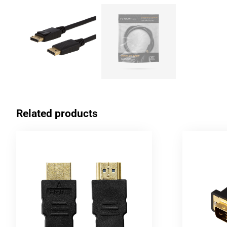
Related products