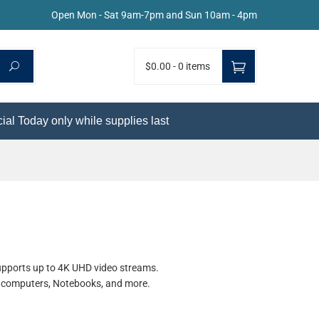
Open Mon - Sat 9am-7pm and Sun 10am - 4pm
$0.00
-
0 items
ial Today only while supplies last
supports up to 4K UHD video streams.
ll computers, Notebooks, and more.