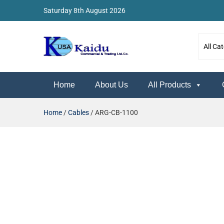
Saturday 8th August 2026
Kaidu Web
Home
About Us
All Products
Home
/
Cables
/ ARG-CB-1100