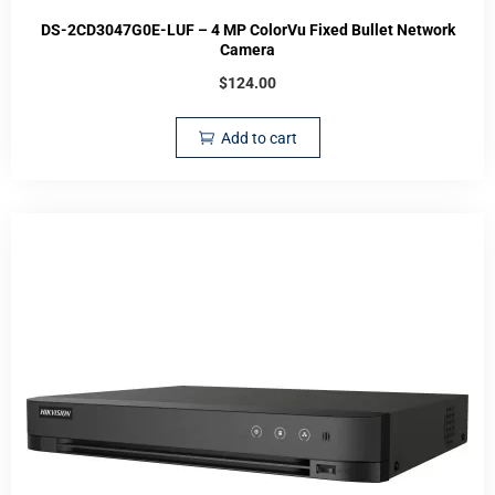
DS-2CD3047G0E-LUF – 4 MP ColorVu Fixed Bullet Network
Camera
$
124.00
Add to cart