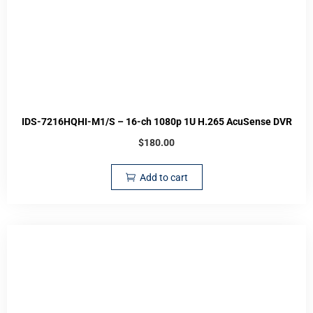
IDS-7216HQHI-M1/S – 16-ch 1080p 1U H.265 AcuSense DVR
$
180.00
Add to cart