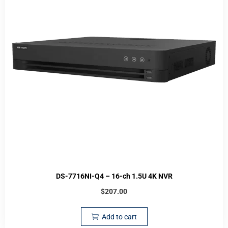
DS-7716NI-Q4 – 16-ch 1.5U 4K NVR
$
207.00
Add to cart