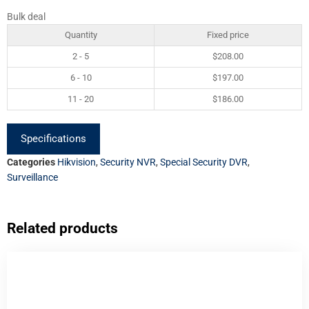
Bulk deal
Quantity
Fixed price
2 - 5
$
208.00
6 - 10
$
197.00
11 - 20
$
186.00
Specifications
Categories
Hikvision
,
Security NVR
,
Special Security DVR
,
Surveillance
Related products