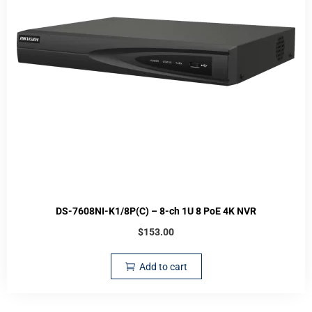
DS-7608NI-K1/8P(C) – 8-ch 1U 8 PoE 4K NVR
$
153.00
Add to cart