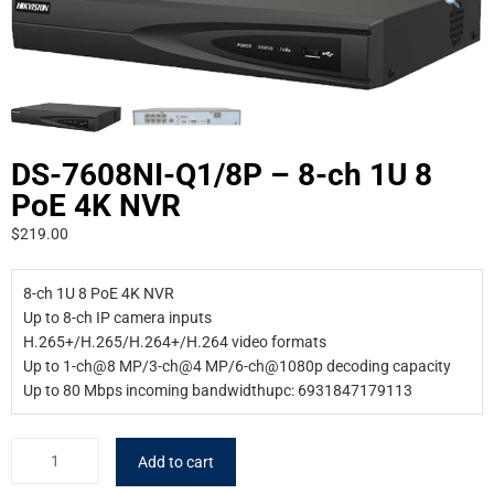
DS-7608NI-Q1/8P – 8-ch 1U 8
PoE 4K NVR
$
219.00
8-ch 1U 8 PoE 4K NVR
Up to 8-ch IP camera inputs
H.265+/H.265/H.264+/H.264 video formats
Up to 1-ch@8 MP/3-ch@4 MP/6-ch@1080p decoding capacity
Up to 80 Mbps incoming bandwidthupc: 6931847179113
Add to cart