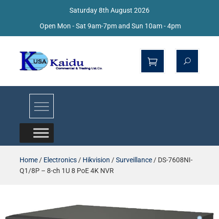
Saturday 8th August 2026
Open Mon - Sat 9am-7pm and Sun 10am - 4pm
Kaidu Web
Home
/
Electronics
/
Hikvision
/
Surveillance
/ DS-7608NI-
Q1/8P – 8-ch 1U 8 PoE 4K NVR