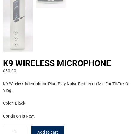
K9 WIRELESS MICROPHONE
$
50.00
K9 Wireless Microphone Plug-Play Noise Reduction Mic For TikTok Or
Vlog.
Color- Black
Condition is New.
Add to cart