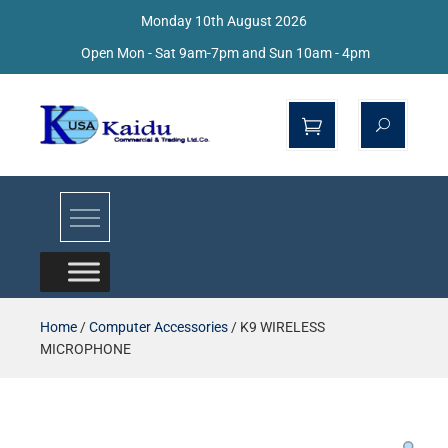
Monday 10th August 2026
Open Mon - Sat 9am-7pm and Sun 10am - 4pm
Kaidu Web
Home
/
Computer Accessories
/ K9 WIRELESS
MICROPHONE