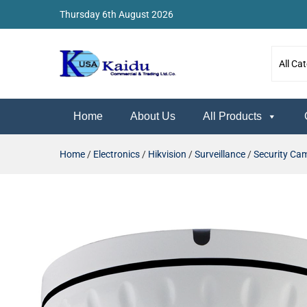
Thursday 6th August 2026
Kaidu Web
Home
About Us
All Products
Home
/
Electronics
/
Hikvision
/
Surveillance
/
Security Ca