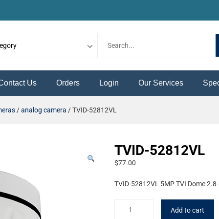
Contact Us
Orders
Login
Our Services
Spec
meras
/
analog camera
/ TVID-52812VL
TVID-52812VL
$
77.00
TVID-52812VL 5MP TVI Dome 2.8
Add to cart