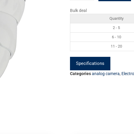
Bulk deal
Quantity
2 - 5
6 - 10
11 - 20
Specifications
Categories
analog camera
,
Electr