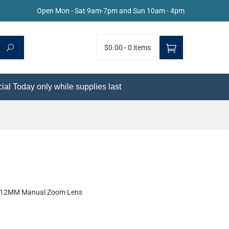
Open Mon - Sat 9am-7pm and Sun 10am - 4pm
$0.00
-
0 items
ial Today only while supplies last
-12MM Manual Zoom Lens