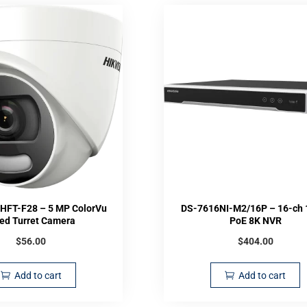
HFT-F28 – 5 MP ColorVu
DS-7616NI-M2/16P – 16-ch 
xed Turret Camera
PoE 8K NVR
$
56.00
$
404.00
Add to cart
Add to cart