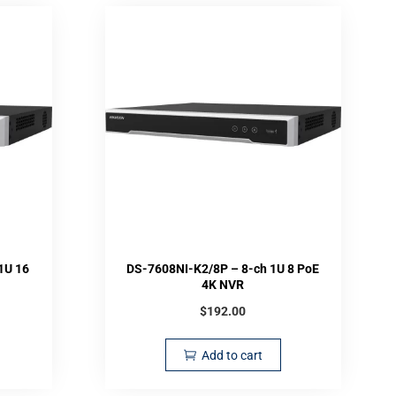
1U 16
DS-7608NI-K2/8P – 8-ch 1U 8 PoE
4K NVR
$
192.00
Add to cart