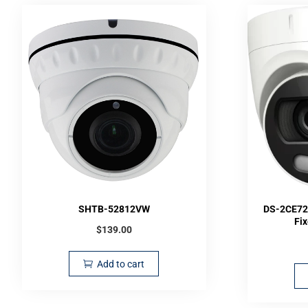
SHTB-52812VW
DS-2CE72
Fi
$
139.00
Add to cart