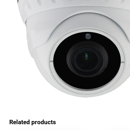
Related products