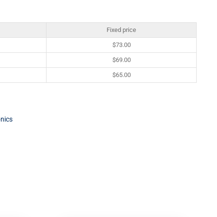
Fixed price
$
73.00
$
69.00
$
65.00
onics